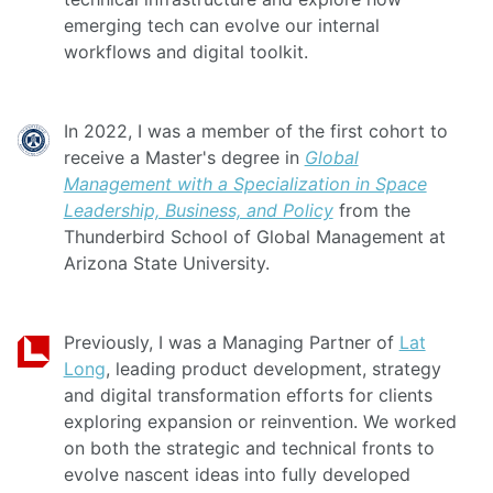
emerging tech can evolve our internal
workflows and digital toolkit.
In 2022, I was a member of the first cohort to
receive a Master's degree in
Global
Management with a Specialization in Space
Leadership, Business, and Policy
from the
Thunderbird School of Global Management at
Arizona State University.
Previously, I was a Managing Partner of
Lat
Long
, leading product development, strategy
and digital transformation efforts for clients
exploring expansion or reinvention. We worked
on both the strategic and technical fronts to
evolve nascent ideas into fully developed