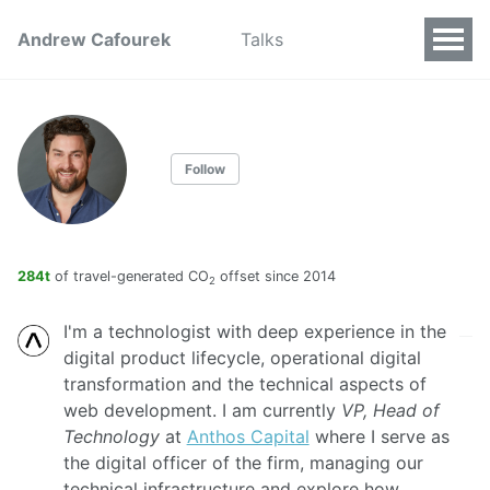
Andrew Cafourek
Talks
Follow
284t
of travel-generated CO
offset since 2014
2
I'm a technologist with deep experience in the
digital product lifecycle, operational digital
transformation and the technical aspects of
web development. I am currently
VP, Head of
Technology
at
Anthos Capital
where I serve as
the digital officer of the firm, managing our
technical infrastructure and explore how