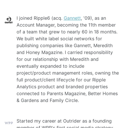
I joined Ripple6 (acq.
Gannett
, '09), as an
Account Manager, becoming the 11th member
of a team that grew to nearly 60 in 18 months.
We built white label social networks for
publishing companies like Gannett, Meredith
and Honey Magazine. I carried responsibility
for our relationship with Meredith and
eventually expanded to include
project/product management roles, owning the
full product/client lifecycle for our Ripple
Analytics product and branded properties
connected to Parents Magazine, Better Homes
& Gardens and Family Circle.
Started my career at Outrider as a founding
member of WPP's first social media strategy