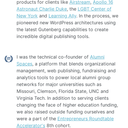
products for clients like
Airstream
,
Apollo 16
Astronaut Charlie Duke
, the
LGBT Center of
New York
and
Learning Ally
. In the process, we
pioneered new WordPress architectures using
the latest Gutenberg capabilities to create
incredible digital publishing tools.
I was the technical co-founder of
Alumni
Spaces
, a platform that blends organizational
management, web publishing, fundraising and
analytics tools to power local alumni group
networks for major universities such as
Missouri, Clemson, Florida State, UNC and
Virginia Tech. In addition to serving clients
changing the face of higher education funding,
we also raised outside funding ourselves and
were a part of the
Entrepreneurs Roundtable
Accelerator's
8th cohort.